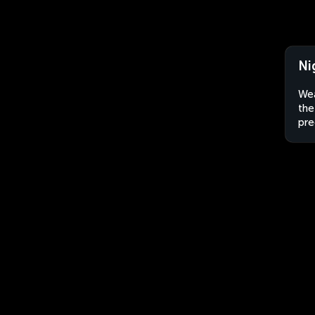
Ni
Wea
the
pre