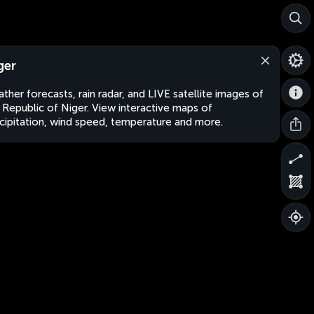
ger
ther forecasts, rain radar, and LIVE satellite images of
 Republic of Niger. View interactive maps of
cipitation, wind speed, temperature and more.