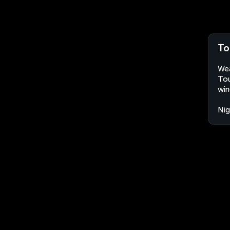
To
Wea
Tou
win
Nig