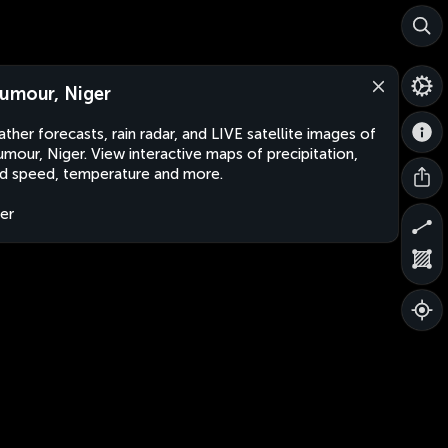
umour, Niger
ther forecasts, rain radar, and LIVE satellite images of
mour, Niger. View interactive maps of precipitation,
d speed, temperature and more.
er