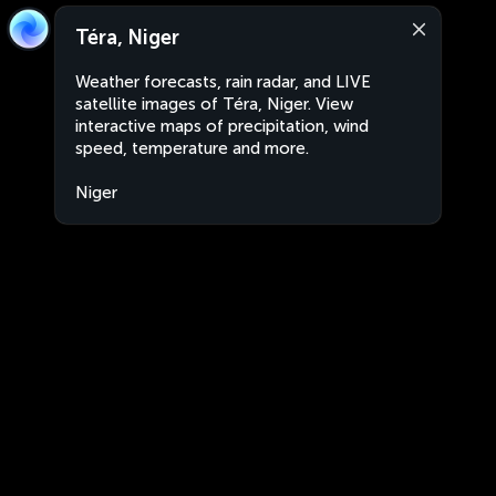
Téra, Niger
Weather forecasts, rain radar, and LIVE
satellite images of Téra, Niger. View
interactive maps of precipitation, wind
speed, temperature and more.
Niger