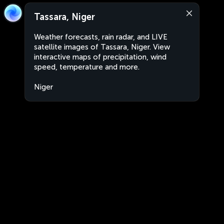
Tassara, Niger
Weather forecasts, rain radar, and LIVE
satellite images of Tassara, Niger. View
interactive maps of precipitation, wind
speed, temperature and more.
Niger