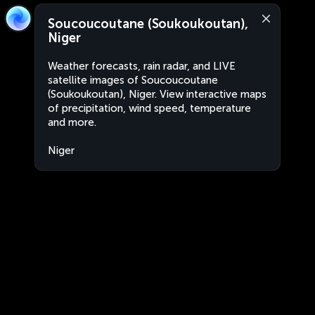
Soucoucoutane (Soukoukoutan),
Niger
Weather forecasts, rain radar, and LIVE
satellite images of Soucoucoutane
(Soukoukoutan), Niger. View interactive maps
of precipitation, wind speed, temperature
and more.
Niger