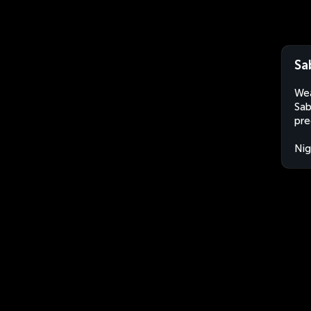
Sa
Wea
Sab
pre
Nig