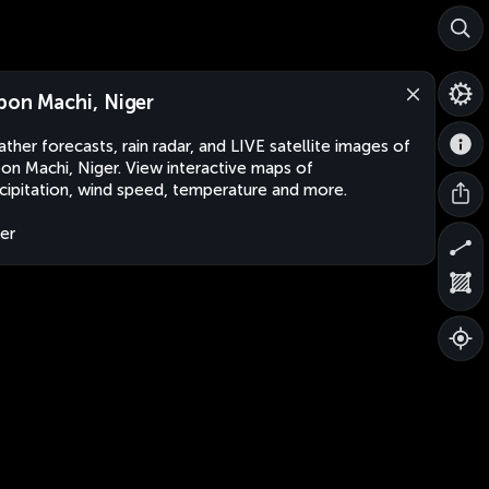
bon Machi, Niger
ther forecasts, rain radar, and LIVE satellite images of
on Machi, Niger. View interactive maps of
cipitation, wind speed, temperature and more.
er