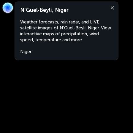
N'Guel-Beyli, Niger
Weather forecasts, rain radar, and LIVE
satellite images of N'Guel-Beyli, Niger. View
interactive maps of precipitation, wind
speed, temperature and more.
Niger