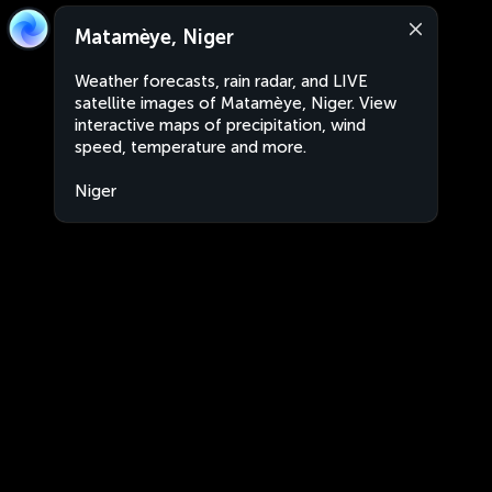
Matamèye, Niger
Weather forecasts, rain radar, and LIVE
satellite images of Matamèye, Niger. View
interactive maps of precipitation, wind
speed, temperature and more.
Niger