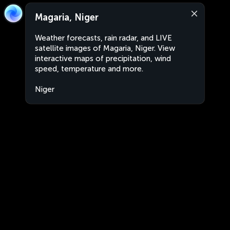
Magaria, Niger
Weather forecasts, rain radar, and LIVE
satellite images of Magaria, Niger. View
interactive maps of precipitation, wind
speed, temperature and more.
Niger