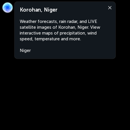
Korohan, Niger
Weather forecasts, rain radar, and LIVE
satellite images of Korohan, Niger. View
interactive maps of precipitation, wind
speed, temperature and more.
Niger