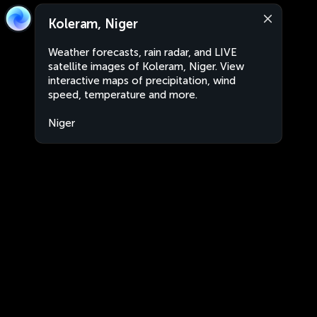
Koleram, Niger
Weather forecasts, rain radar, and LIVE
satellite images of Koleram, Niger. View
interactive maps of precipitation, wind
speed, temperature and more.
Niger