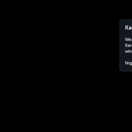
Ka
Wea
Kar
win
Nig