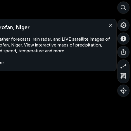
rofan, Niger
ther forecasts, rain radar, and LIVE satellite images of
ofan, Niger. View interactive maps of precipitation,
d speed, temperature and more.
er