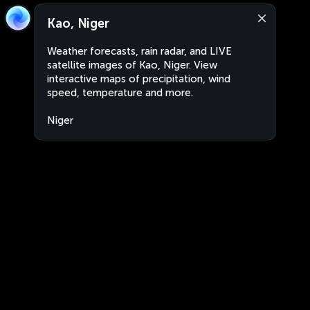
Kao, Niger
Weather forecasts, rain radar, and LIVE
satellite images of Kao, Niger. View
interactive maps of precipitation, wind
speed, temperature and more.
Niger