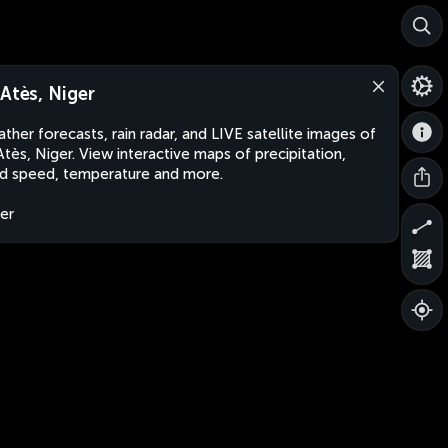
-Atès, Niger
ther forecasts, rain radar, and LIVE satellite images of
Atès, Niger. View interactive maps of precipitation,
d speed, temperature and more.
er