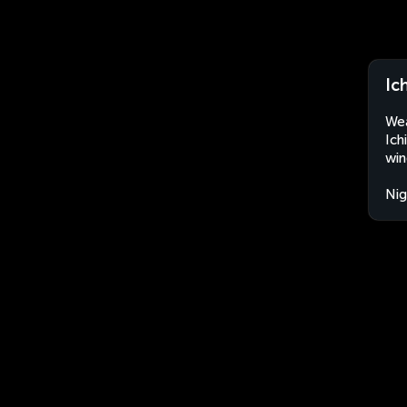
Ic
Wea
Ich
win
Nig