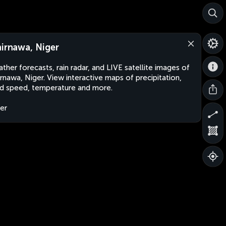
hirnawa, Niger
ther forecasts, rain radar, and LIVE satellite images of
irnawa, Niger. View interactive maps of precipitation,
d speed, temperature and more.
er