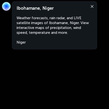
Ibohamane, Niger
Weather forecasts, rain radar, and LIVE
satellite images of Ibohamane, Niger. View
interactive maps of precipitation, wind
speed, temperature and more.
Niger