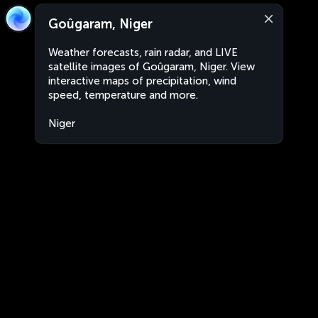
Goûgaram, Niger
Weather forecasts, rain radar, and LIVE
satellite images of Goûgaram, Niger. View
interactive maps of precipitation, wind
speed, temperature and more.
Niger