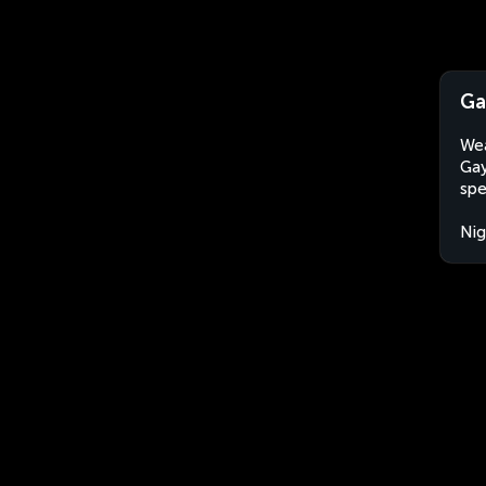
Ga
Wea
Gay
spe
Nig