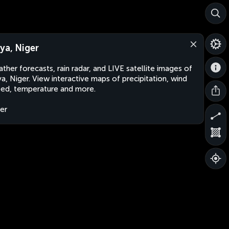
ya, Niger
ther forecasts, rain radar, and LIVE satellite images of
a, Niger. View interactive maps of precipitation, wind
ed, temperature and more.
er