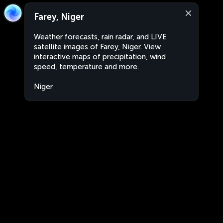
Farey, Niger
Weather forecasts, rain radar, and LIVE
satellite images of Farey, Niger. View
interactive maps of precipitation, wind
speed, temperature and more.
Niger