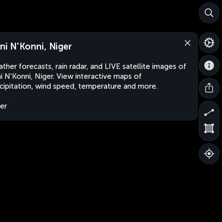
rni N'Konni, Niger
ther forecasts, rain radar, and LIVE satellite images of
ni N'Konni, Niger. View interactive maps of
cipitation, wind speed, temperature and more.
er