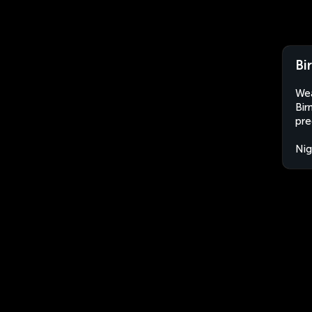
Bi
Wea
Bir
pre
Nig