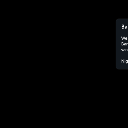
Ba
Wea
Bam
win
Nig