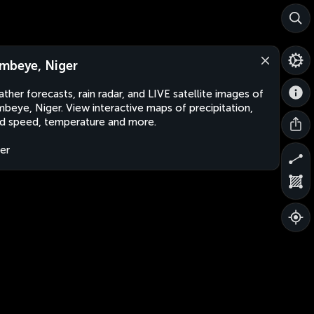
mbeye, Niger
ther forecasts, rain radar, and LIVE satellite images of
beye, Niger. View interactive maps of precipitation,
d speed, temperature and more.
er