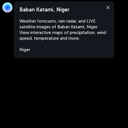
Baban Katami, Niger
Weather forecasts, rain radar, and LIVE
satellite images of Baban Katami, Niger.
View interactive maps of precipitation, wind
speed, temperature and more.
Niger