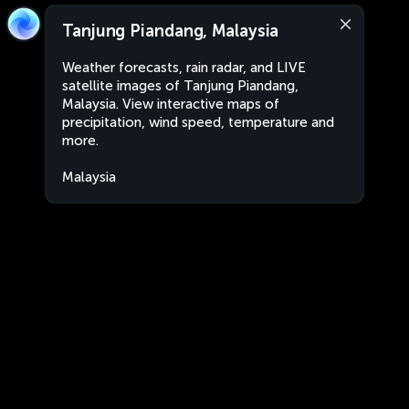
Tanjung Piandang, Malaysia
Weather forecasts, rain radar, and LIVE
satellite images of Tanjung Piandang,
Malaysia. View interactive maps of
precipitation, wind speed, temperature and
more.
Malaysia