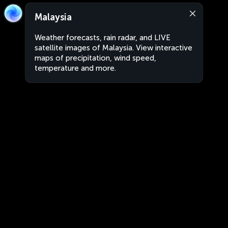
Malaysia
Weather forecasts, rain radar, and LIVE
satellite images of Malaysia. View interactive
maps of precipitation, wind speed,
temperature and more.