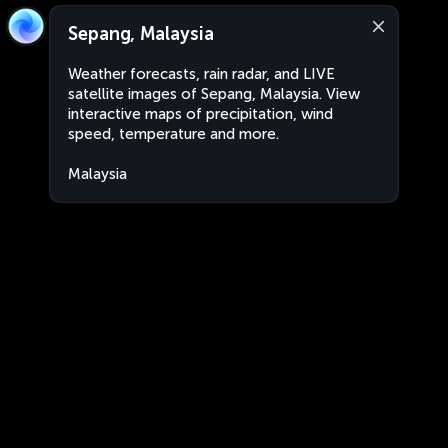
Sepang, Malaysia
Weather forecasts, rain radar, and LIVE
satellite images of Sepang, Malaysia. View
interactive maps of precipitation, wind
speed, temperature and more.
Malaysia