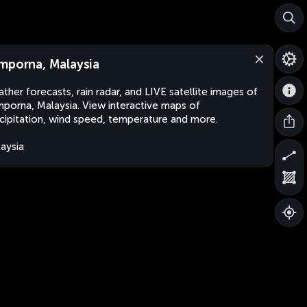
mporna, Malaysia
ther forecasts, rain radar, and LIVE satellite images of
porna, Malaysia. View interactive maps of
cipitation, wind speed, temperature and more.
aysia