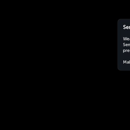
Se
Wea
Sem
pre
Mal