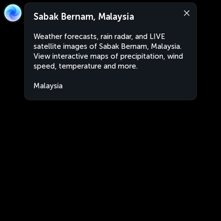
Sabak Bernam, Malaysia
Weather forecasts, rain radar, and LIVE
satellite images of Sabak Bernam, Malaysia.
View interactive maps of precipitation, wind
speed, temperature and more.
Malaysia