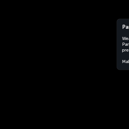
Pa
Wea
Par
pre
Mal