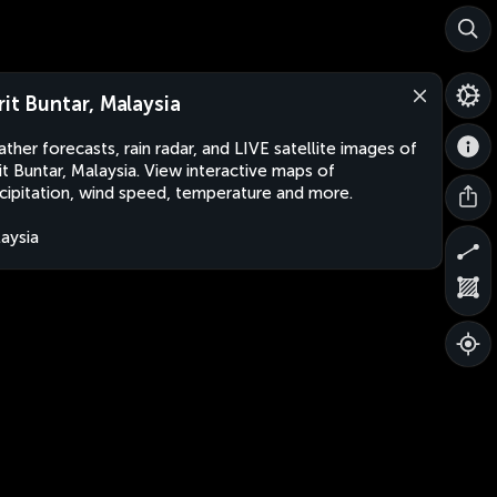
rit Buntar, Malaysia
ther forecasts, rain radar, and LIVE satellite images of
it Buntar, Malaysia. View interactive maps of
cipitation, wind speed, temperature and more.
aysia