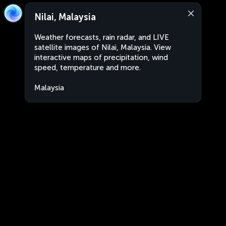
Nilai, Malaysia
Weather forecasts, rain radar, and LIVE
satellite images of Nilai, Malaysia. View
interactive maps of precipitation, wind
speed, temperature and more.
Malaysia