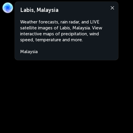
Labis, Malaysia
Weather forecasts, rain radar, and LIVE
satellite images of Labis, Malaysia. View
interactive maps of precipitation, wind
speed, temperature and more.
Malaysia