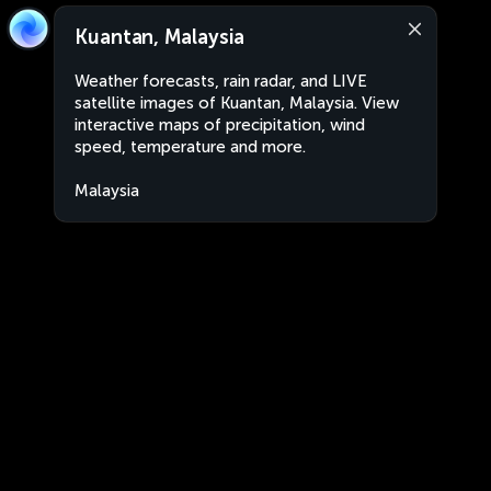
Kuantan, Malaysia
Weather forecasts, rain radar, and LIVE
satellite images of Kuantan, Malaysia. View
interactive maps of precipitation, wind
speed, temperature and more.
Malaysia