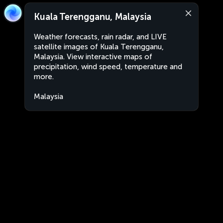
Kuala Terengganu, Malaysia
Weather forecasts, rain radar, and LIVE
satellite images of Kuala Terengganu,
Malaysia. View interactive maps of
precipitation, wind speed, temperature and
more.
Malaysia