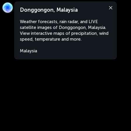
Donggongon, Malaysia
Weather forecasts, rain radar, and LIVE
satellite images of Donggongon, Malaysia.
View interactive maps of precipitation, wind
speed, temperature and more.
Malaysia