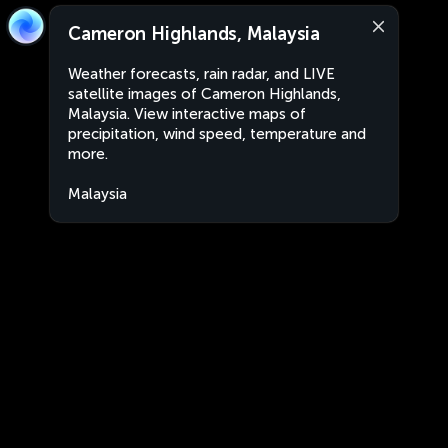
Cameron Highlands, Malaysia
Weather forecasts, rain radar, and LIVE
satellite images of Cameron Highlands,
Malaysia. View interactive maps of
precipitation, wind speed, temperature and
more.
Malaysia