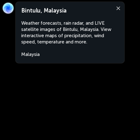
Bintulu, Malaysia
Weather forecasts, rain radar, and LIVE
satellite images of Bintulu, Malaysia. View
interactive maps of precipitation, wind
speed, temperature and more.
Malaysia