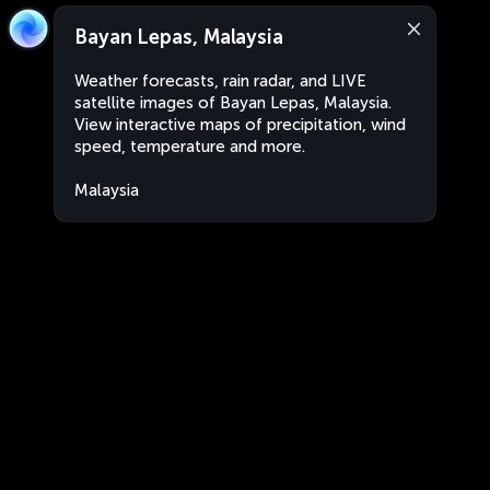
Bayan Lepas, Malaysia
Weather forecasts, rain radar, and LIVE
satellite images of Bayan Lepas, Malaysia.
View interactive maps of precipitation, wind
speed, temperature and more.
Malaysia