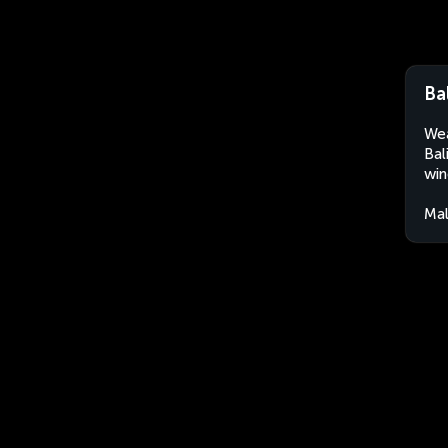
Ba
Wea
Bal
win
Mal