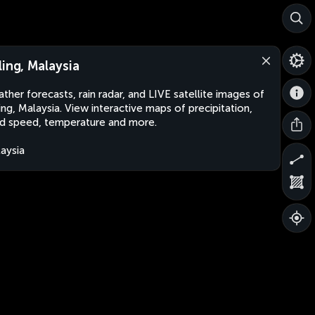
ling, Malaysia
ther forecasts, rain radar, and LIVE satellite images of
ing, Malaysia. View interactive maps of precipitation,
d speed, temperature and more.
aysia