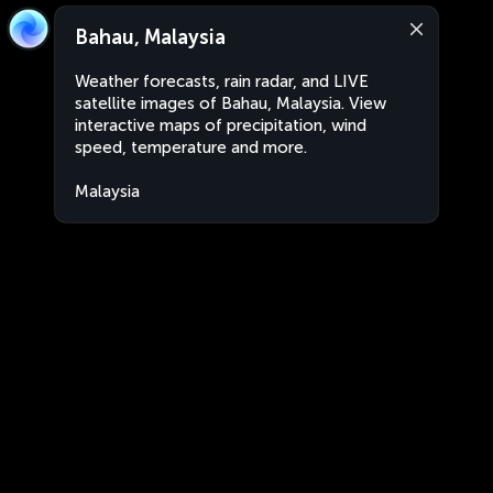
Bahau, Malaysia
Weather forecasts, rain radar, and LIVE
satellite images of Bahau, Malaysia. View
interactive maps of precipitation, wind
speed, temperature and more.
Malaysia