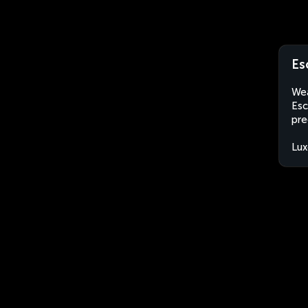
Es
Wea
Esc
pre
Lu