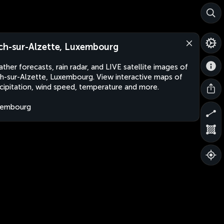
ch-sur-Alzette, Luxembourg
ther forecasts, rain radar, and LIVE satellite images of
h-sur-Alzette, Luxembourg. View interactive maps of
cipitation, wind speed, temperature and more.
xembourg