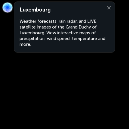
Luxembourg
Weather forecasts, rain radar, and LIVE
satellite images of the Grand Duchy of
Luxembourg. View interactive maps of
precipitation, wind speed, temperature and
more.