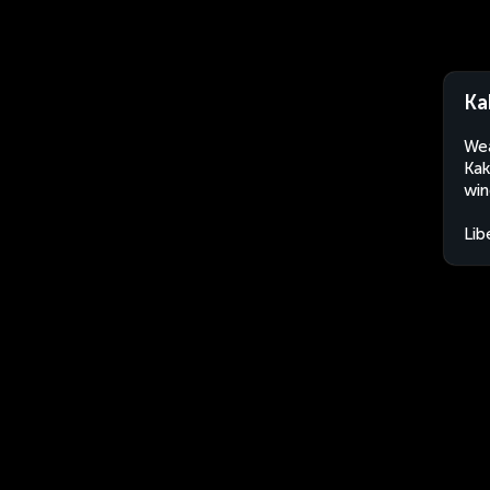
Ka
Wea
Kak
win
Lib