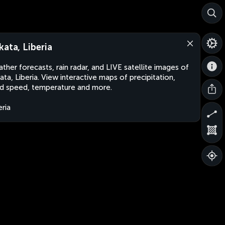
kata, Liberia
ther forecasts, rain radar, and LIVE satellite images of
ata, Liberia. View interactive maps of precipitation,
d speed, temperature and more.
eria