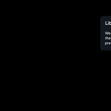
Li
Wea
the
pre