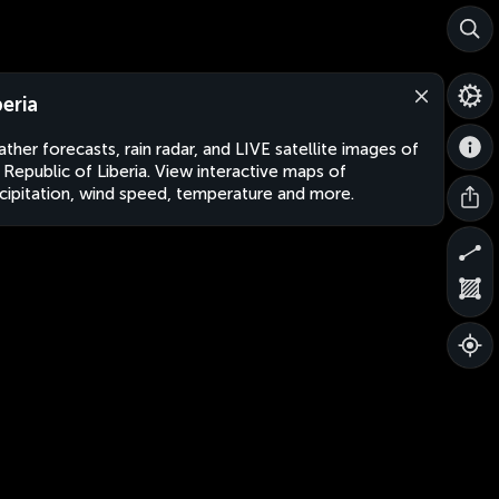
beria
ther forecasts, rain radar, and LIVE satellite images of
 Republic of Liberia. View interactive maps of
cipitation, wind speed, temperature and more.