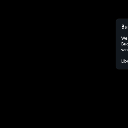
Bu
Wea
Buc
win
Lib