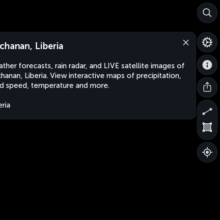
chanan, Liberia
ther forecasts, rain radar, and LIVE satellite images of
hanan, Liberia. View interactive maps of precipitation,
d speed, temperature and more.
eria