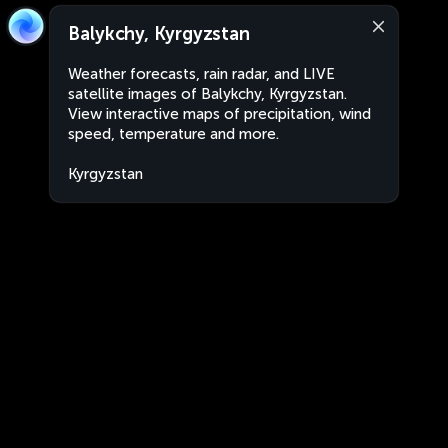
Balykchy, Kyrgyzstan
Weather forecasts, rain radar, and LIVE
satellite images of Balykchy, Kyrgyzstan.
View interactive maps of precipitation, wind
speed, temperature and more.
Kyrgyzstan