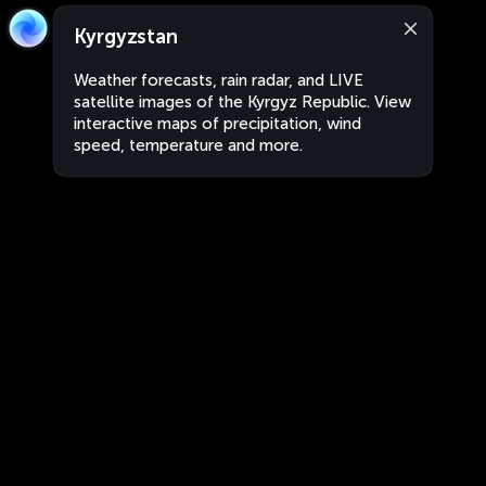
Kyrgyzstan
Weather forecasts, rain radar, and LIVE
satellite images of the Kyrgyz Republic. View
interactive maps of precipitation, wind
speed, temperature and more.