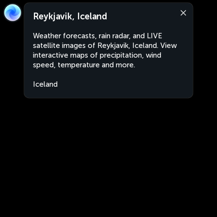
Reykjavik, Iceland
Weather forecasts, rain radar, and LIVE
satellite images of Reykjavik, Iceland. View
interactive maps of precipitation, wind
speed, temperature and more.
Iceland