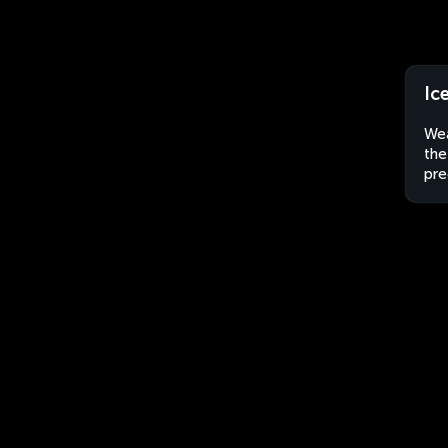
Ic
Wea
the
pre