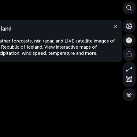
eland
ther forecasts, rain radar, and LIVE satellite images of
 Republic of Iceland. View interactive maps of
cipitation, wind speed, temperature and more.