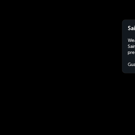
Sa
Wea
Sai
pre
Gu