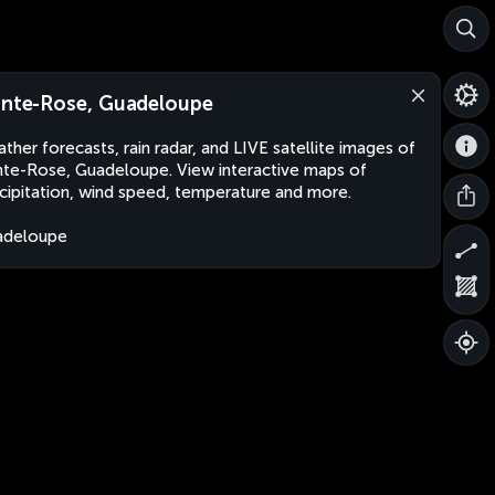
inte-Rose, Guadeloupe
ther forecasts, rain radar, and LIVE satellite images of
nte-Rose, Guadeloupe. View interactive maps of
cipitation, wind speed, temperature and more.
adeloupe