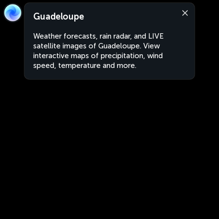
Guadeloupe
Weather forecasts, rain radar, and LIVE
satellite images of Guadeloupe. View
interactive maps of precipitation, wind
speed, temperature and more.