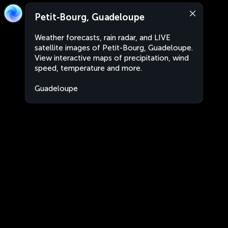
Petit-Bourg, Guadeloupe
Weather forecasts, rain radar, and LIVE
satellite images of Petit-Bourg, Guadeloupe.
View interactive maps of precipitation, wind
speed, temperature and more.
Guadeloupe